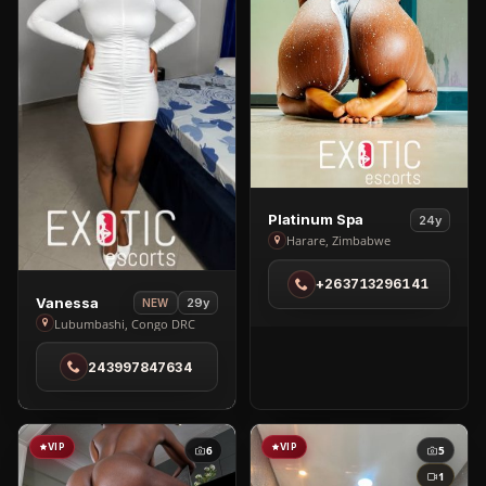
View
Platinum Spa
24y
Platinum
Harare, Zimbabwe
Spa
+263713296141
in
View
Vanessa
29y
NEW
Harare
Vanessa
Lubumbashi, Congo DRC
in
243997847634
Lubumbashi
VIP
VIP
6
5
1