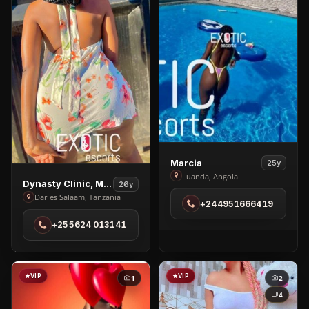
View
Marcia
25y
Marcia
Luanda, Angola
View
Dynasty Clinic, Massage
26y
in
Dynasty
Dar es Salaam, Tanzania
+244951666419
Luanda
Clinic,
+255624 013141
Massage
in
Dar
es
VIP
VIP
1
2
Salaam
4