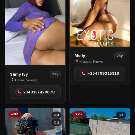
View
Molly
23y
Molly
Kisumu, Kenya
in
View
+254799215319
Slimy Ivy
Kisumu
22y
Slimy
Dakar, Senegal
Ivy
2349137420678
in
Dakar
VIP
VIP
4
1
2