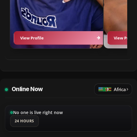
View Profile
View Profil
Online Now
Africa
No one is live right now
24 HOURS