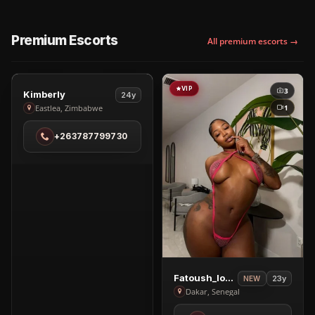
Premium Escorts
All premium escorts →
VIP
VIP
3
3
View
Kimberly
24y
Kimberly
1
Eastlea, Zimbabwe
in
+263787799730
Eastlea
View
Fatoush_love🥰
23y
NEW
Fatoush_love
Dakar, Senegal
🥰