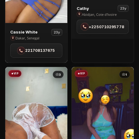
View
Cathy
23y
Cathy
Abidjan, Cote d'Ivoire
in
+2250710295778
Abidjan
View
Cassie White
23y
Cassie
Dakar, Senegal
White
221708137675
in
Dakar
VIP
VIP
3
1