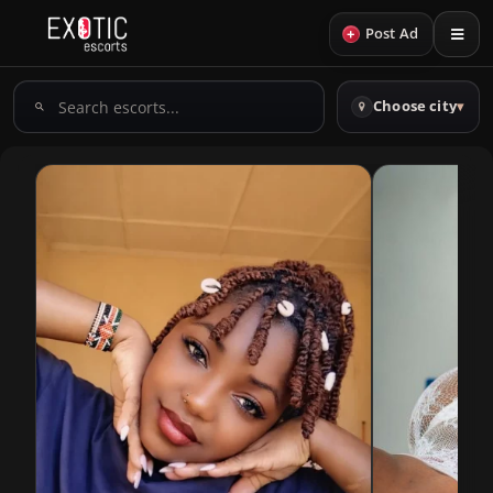
+
Post Ad
Search
Choose city
▾
escorts