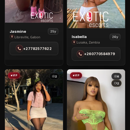
View
Jasmine
25y
View
Jasmine
Isabella
Libreville, Gabon
26y
Isabella
Lusaka, Zambia
in
in
+27782577622
Libreville
+260770584979
Lusaka
VIP
VIP
2
6
2