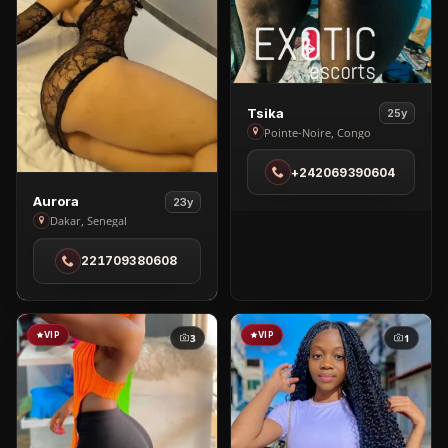
View
Tsika
25y
Tsika
Pointe-Noire, Congo
in
+242069390604
Pointe-
Noire
View
Aurora
23y
Aurora
Dakar, Senegal
in
221709380608
Dakar
VIP
VIP
3
1