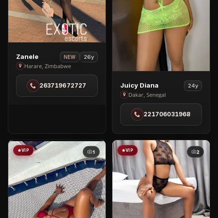
View
Zanele
26y
NEW
Zanele
Harare, Zimbabwe
in
View
Juicy Diana
263719672727
24y
Harare
Juicy
Dakar, Senegal
Diana
221706031968
in
Dakar
VIP
VIP
1
2