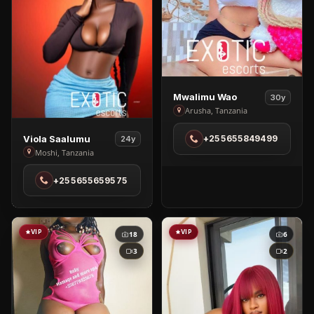
View
Mwalimu Wao
30y
Mwalimu
Arusha, Tanzania
Wao
View
Viola Saalumu
+255655849499
24y
in
Viola
Moshi, Tanzania
Arusha
Saalumu
+255655659575
in
Moshi
VIP
VIP
18
6
3
2