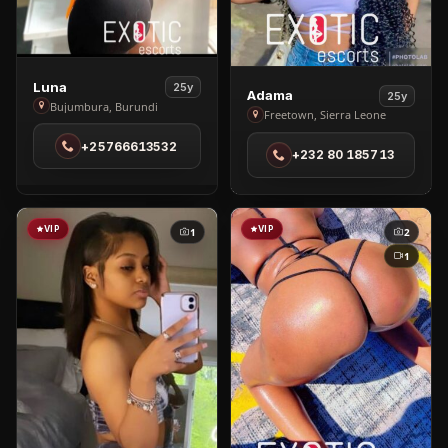
View
Luna
25y
View
Adama
25y
Luna
Bujumbura, Burundi
Adama
Freetown, Sierra Leone
in
in
+25766613532
Bujumbura
+232 80 185713
Freetown
VIP
VIP
1
2
1