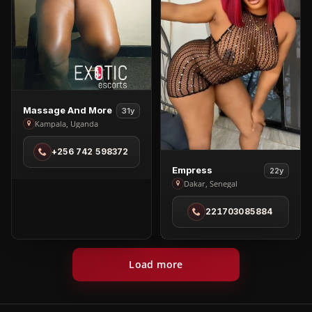
View
Massage And More
31y
Massage
Kampala, Uganda
And
+256 742 598372
More
View
in
Empress
22y
Empress
Dakar, Senegal
Kampala
in
221703085884
Dakar
Load more