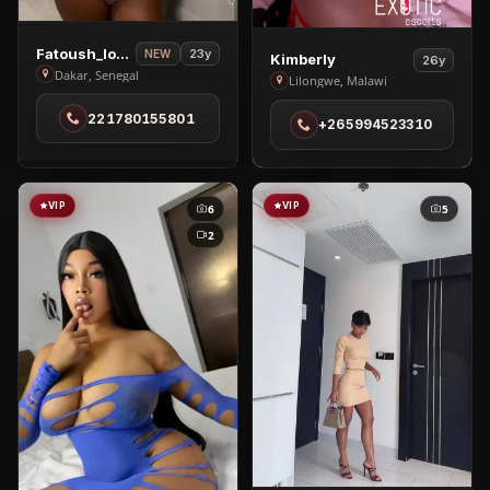
View
Fatoush_love🥰
23y
View
NEW
Kimberly
26y
Fatoush_love
Dakar, Senegal
Kimberly
Lilongwe, Malawi
🥰
in
221780155801
in
+265994523310
Lilongwe
Dakar
VIP
VIP
6
5
2