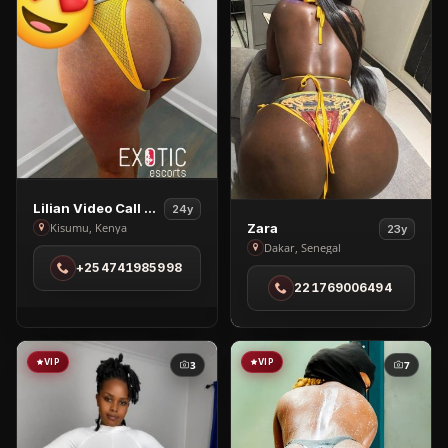
View
Lilian Video Call & Nudes
24y
View
Lilian
Zara
Kisumu, Kenya
23y
Zara
Dakar, Senegal
Video
+254741985998
in
Call
221769006494
Dakar
&
Nudes
in
Kisumu
VIP
VIP
3
7