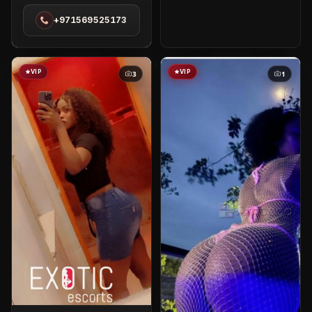
in
+971569525173
Red
Sea
VIP
VIP
3
1