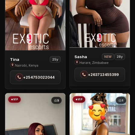
View
Sasha
28y
NEW
View
Tina
25y
Sasha
Harare, Zimbabwe
Tina
Nairobi, Kenya
in
in
+263713455399
Harare
+254753022044
Nairobi
VIP
VIP
5
1