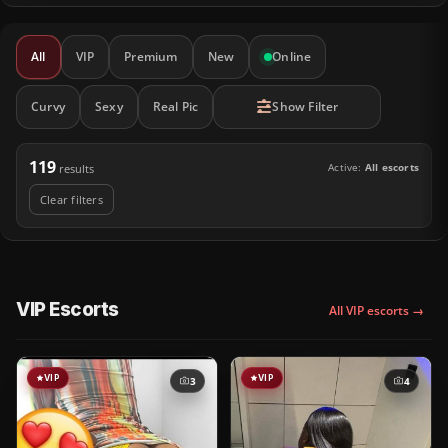
All
VIP
Premium
New
Online
Curvy
Sexy
Real Pic
Show Filter
119
Active:
All escorts
results
Clear filters
VIP Escorts
All VIP escorts →
VIP
VIP
3
4