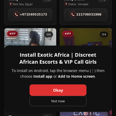
Stacy
Juicy
Red Sea, Egypt
Dakar, Senegal
in
Diana
+971569525173
221706031968
Red
in
Sea
Dakar
VIP
VIP
1
1
Install Exotic Africa | Discreet
African Escorts & VIP Call Girls
To install on Android, tap the browser menu (⋮) then
choose
Install app
or
Add to Home screen
.
Okay
Not now