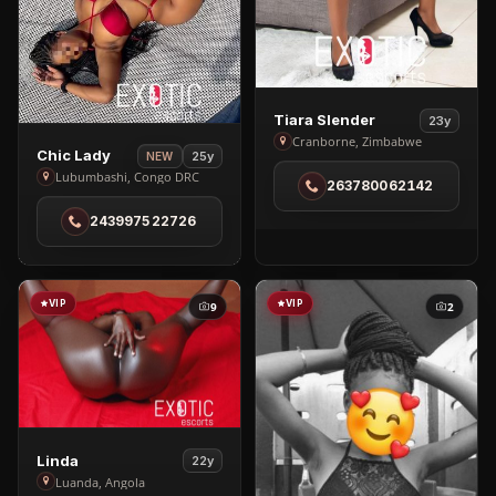
View
Tiara Slender
23y
Tiara
Cranborne, Zimbabwe
View
Chic Lady
25y
NEW
Slender
Chic
Lubumbashi, Congo DRC
263780062142
in
Lady
Cranborne
243997522726
in
Lubumbashi
VIP
VIP
9
2
View
Linda
22y
Linda
Luanda, Angola