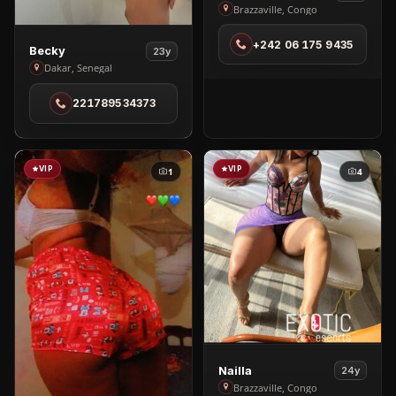
Love
Brazzaville, Congo
in
+242 06 175 9435
Brazzaville
View
Becky
23y
Becky
Dakar, Senegal
in
221789534373
Dakar
VIP
VIP
1
4
View
Nailla
24y
Nailla
Brazzaville, Congo