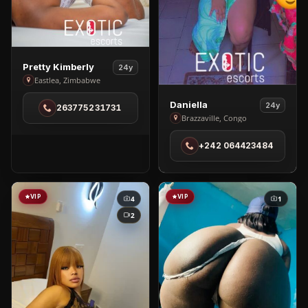
View
Pretty Kimberly
24y
Pretty
Eastlea, Zimbabwe
Kimberly
View
Daniella
24y
263775231731
in
Daniella
Brazzaville, Congo
Eastlea
in
+242 064423484
Brazzaville
VIP
VIP
4
1
2