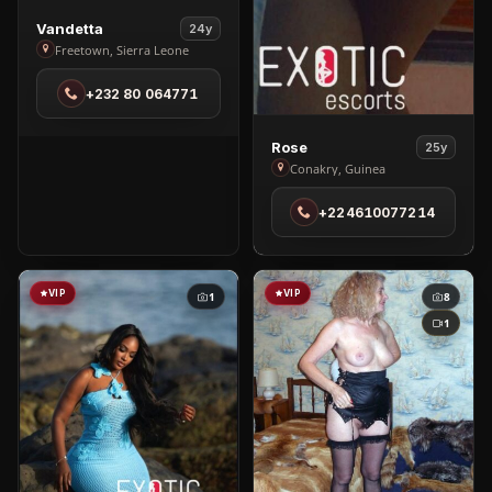
View
Vandetta
24y
Vandetta
Freetown, Sierra Leone
in
+232 80 064771
Freetown
View
Rose
25y
Rose
Conakry, Guinea
in
+224610077214
Conakry
VIP
VIP
1
8
1