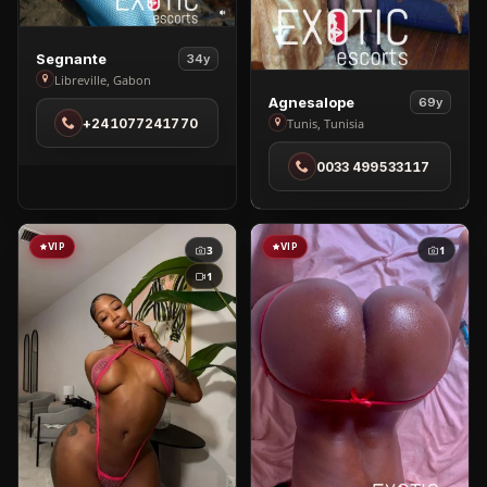
View
Segnante
34y
Segnante
Libreville, Gabon
View
Agnesalope
in
69y
Agnesalope
+241077241770
Tunis, Tunisia
Libreville
in
0033 499533117
Tunis
VIP
VIP
3
1
1