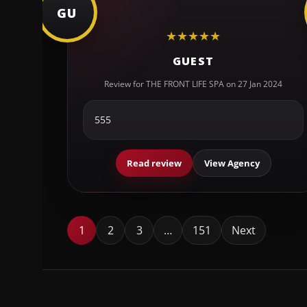
GU
★
★
★
★
★
GUEST
Review for THE FRONT LIFE SPA on 27 Jan 2024
555
Read review
View Agency
1
2
3
…
151
Next