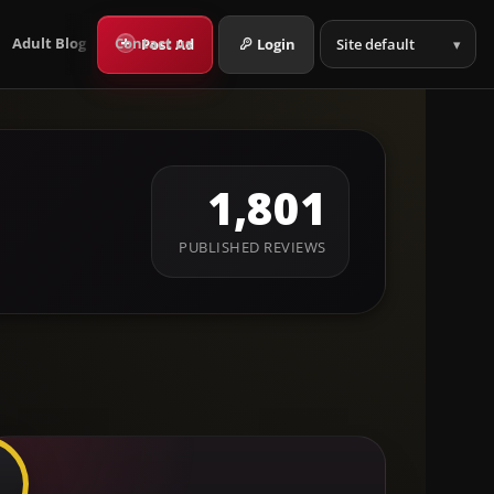
Language
+
Post Ad
Login
Adult Blog
Contact us
1,801
PUBLISHED REVIEWS