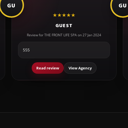
GU
GU
★
★
★
★
★
GUEST
Review for THE FRONT LIFE SPA on 27 Jan 2024
555
Read review
View Agency