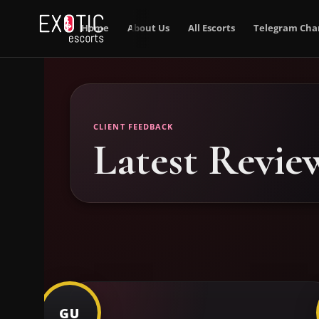
Home
About Us
All Escorts
Telegram Cha
CLIENT FEEDBACK
Latest Revie
GU