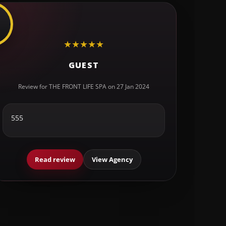
★
★
★
★
★
GUEST
Review for THE FRONT LIFE SPA on 27 Jan 2024
555
Read review
View Agency