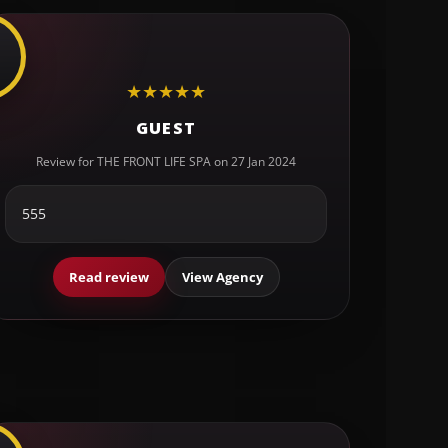
★
★
★
★
★
GUEST
Review for THE FRONT LIFE SPA on 27 Jan 2024
555
Read review
View Agency