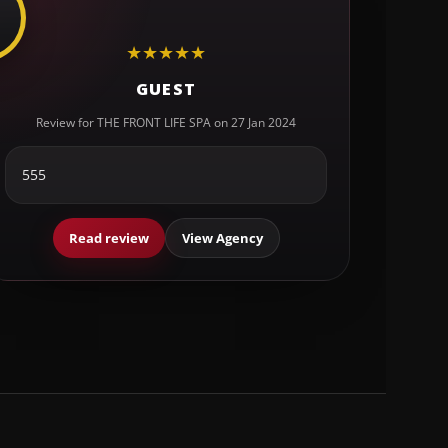
★
★
★
★
★
GUEST
Review for THE FRONT LIFE SPA on 27 Jan 2024
555
Read review
View Agency