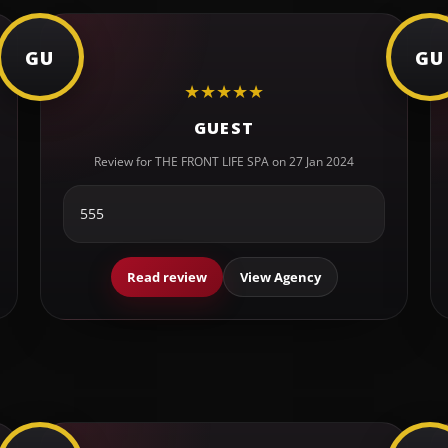
GU
GU
★
★
★
★
★
GUEST
Review for THE FRONT LIFE SPA on 27 Jan 2024
555
Read review
View Agency