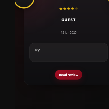
★
★
★
★
★
GUEST
12 Jun 2025
Hey
Read review