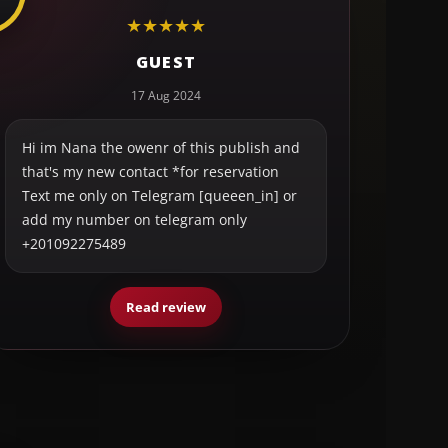
★
★
★
★
★
GUEST
17 Aug 2024
Hi im Nana the owenr of this publish and
that's my new contact *for reservation
Text me only on Telegram [queeen_in] or
add my number on telegram only
+201092275489
Read review