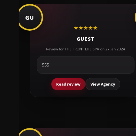
GU
★
★
★
★
★
GUEST
Review for THE FRONT LIFE SPA on 27 Jan 2024
555
Read review
View Agency