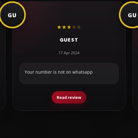
GU
GU
★
★
★
★
★
GUEST
17 Apr 2024
Your number is not on whatsapp
Read review