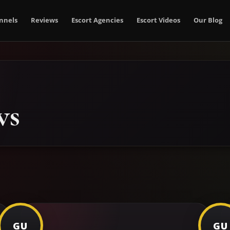
nnels
Reviews
Escort Agencies
Escort Videos
Our Blog
ws
GU
GU