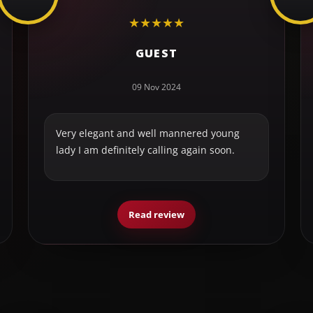
★
★
★
★
★
GUEST
09 Nov 2024
Very elegant and well mannered young
lady I am definitely calling again soon.
Read review