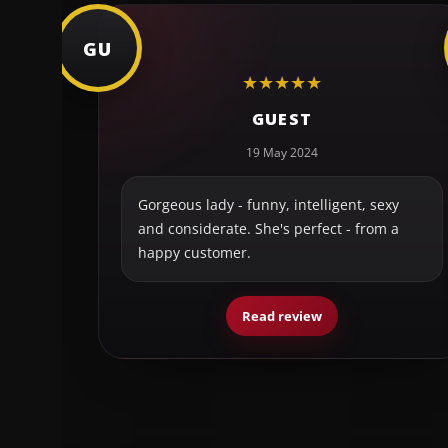
GU
★
★
★
★
★
GUEST
19 May 2024
Gorgeous lady - funny, intelligent, sexy
and considerate. She's perfect - from a
happy customer.
Read review