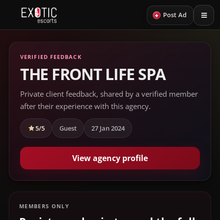
+
Post Ad
VERIFIED FEEDBACK
THE FRONT LIFE SPA
Private client feedback, shared by a verified member
after their experience with this agency.
5/5
Guest
27 Jan 2024
View agency profile
MEMBERS ONLY