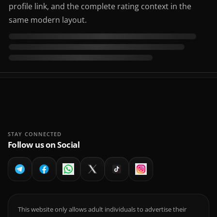
profile link, and the complete rating context in the
same modern layout.
STAY CONNECTED
Follow us on Social
This website only allows adult individuals to advertise their