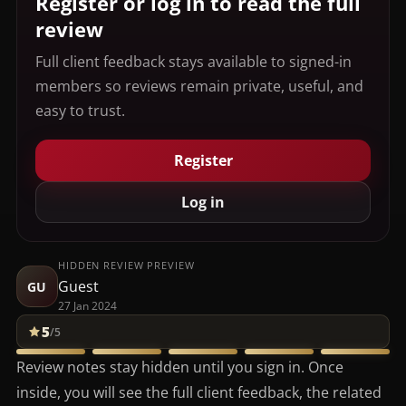
Register or log in to read the full
review
Full client feedback stays available to signed-in
members so reviews remain private, useful, and
easy to trust.
Register
Log in
HIDDEN REVIEW PREVIEW
Guest
GU
27 Jan 2024
5
/5
Review notes stay hidden until you sign in. Once
inside, you will see the full client feedback, the related