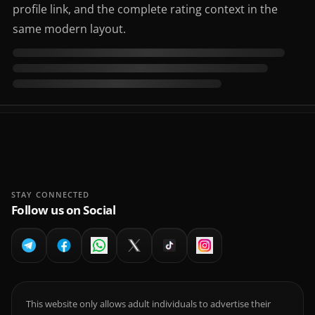
profile link, and the complete rating context in the
same modern layout.
STAY CONNECTED
Follow us on Social
This website only allows adult individuals to advertise their