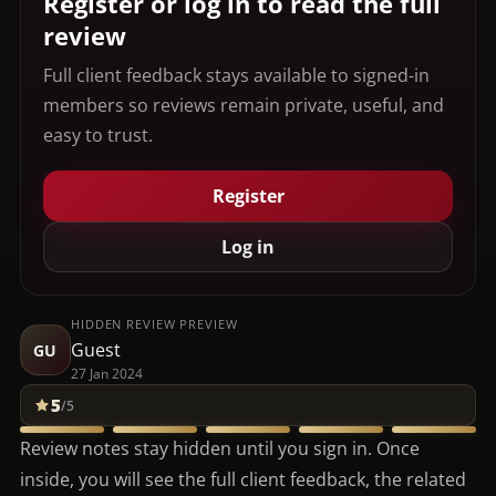
Register or log in to read the full
review
Full client feedback stays available to signed-in
members so reviews remain private, useful, and
easy to trust.
Register
Log in
HIDDEN REVIEW PREVIEW
Guest
GU
27 Jan 2024
5
/5
Review notes stay hidden until you sign in. Once
inside, you will see the full client feedback, the related