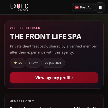
+
Post Ad
VERIFIED FEEDBACK
THE FRONT LIFE SPA
Private client feedback, shared by a verified member
after their experience with this agency.
5/5
Guest
27 Jan 2024
View agency profile
MEMBERS ONLY