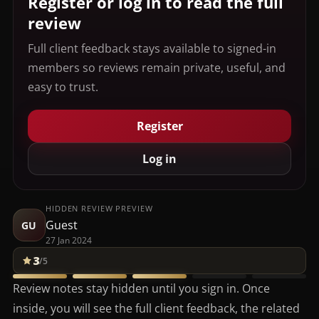
Register or log in to read the full
review
Full client feedback stays available to signed-in
members so reviews remain private, useful, and
easy to trust.
Register
Log in
HIDDEN REVIEW PREVIEW
Guest
GU
27 Jan 2024
3
/5
Review notes stay hidden until you sign in. Once
inside, you will see the full client feedback, the related