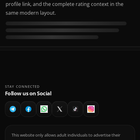
profile link, and the complete rating context in the
same modern layout.
STAY CONNECTED
Follow us on Social
This website only allows adult individuals to advertise their