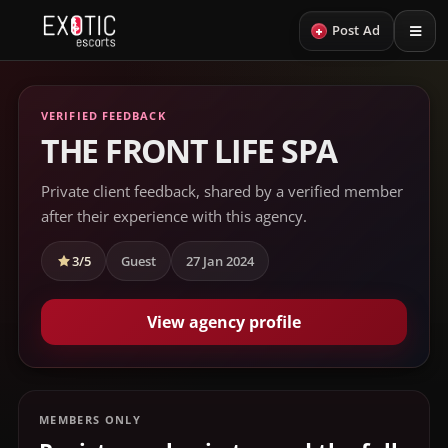
+
Post Ad
VERIFIED FEEDBACK
THE FRONT LIFE SPA
Private client feedback, shared by a verified member
after their experience with this agency.
3/5
Guest
27 Jan 2024
View agency profile
MEMBERS ONLY