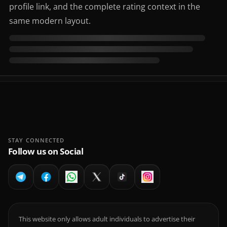
profile link, and the complete rating context in the
same modern layout.
STAY CONNECTED
Follow us on Social
This website only allows adult individuals to advertise their