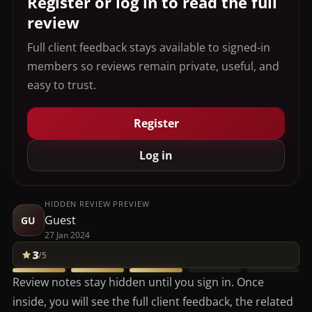
Register or log in to read the full
review
Full client feedback stays available to signed-in
members so reviews remain private, useful, and
easy to trust.
Register
Log in
HIDDEN REVIEW PREVIEW
Guest
GU
27 Jan 2024
3
/5
Review notes stay hidden until you sign in. Once
inside, you will see the full client feedback, the related