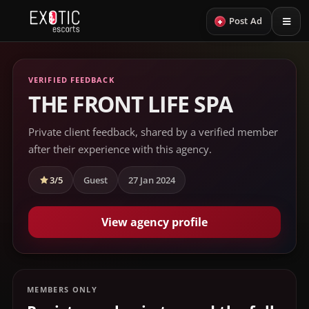
+
Post Ad
VERIFIED FEEDBACK
THE FRONT LIFE SPA
Private client feedback, shared by a verified member
after their experience with this agency.
3/5
Guest
27 Jan 2024
View agency profile
MEMBERS ONLY