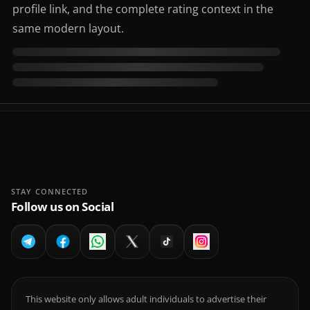
profile link, and the complete rating context in the
same modern layout.
STAY CONNECTED
Follow us on Social
This website only allows adult individuals to advertise their