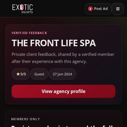
+
Post Ad
VERIFIED FEEDBACK
THE FRONT LIFE SPA
Private client feedback, shared by a verified member
after their experience with this agency.
5/5
Guest
27 Jan 2024
View agency profile
MEMBERS ONLY