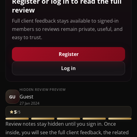
Register or log in to read the full
review
Full client feedback stays available to signed-in
members so reviews remain private, useful, and
easy to trust.
Register
Log in
HIDDEN REVIEW PREVIEW
Guest
GU
27 Jan 2024
5
/5
Review notes stay hidden until you sign in. Once
inside, you will see the full client feedback, the related