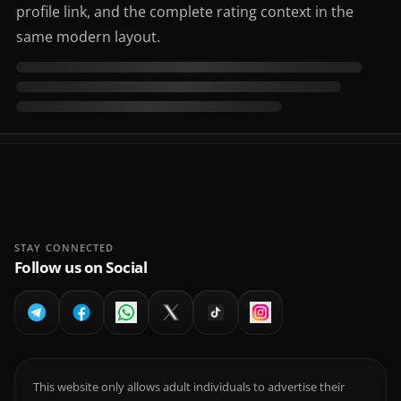
profile link, and the complete rating context in the
same modern layout.
STAY CONNECTED
Follow us on Social
This website only allows adult individuals to advertise their