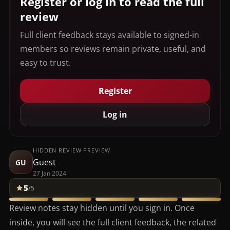
Register or log in to read the full
review
Full client feedback stays available to signed-in
members so reviews remain private, useful, and
easy to trust.
Register
Log in
HIDDEN REVIEW PREVIEW
Guest
GU
27 Jan 2024
5
/5
Review notes stay hidden until you sign in. Once
inside, you will see the full client feedback, the related