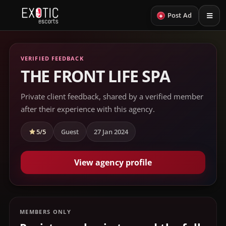
+
Post Ad
VERIFIED FEEDBACK
THE FRONT LIFE SPA
Private client feedback, shared by a verified member
after their experience with this agency.
5/5
Guest
27 Jan 2024
View agency profile
MEMBERS ONLY