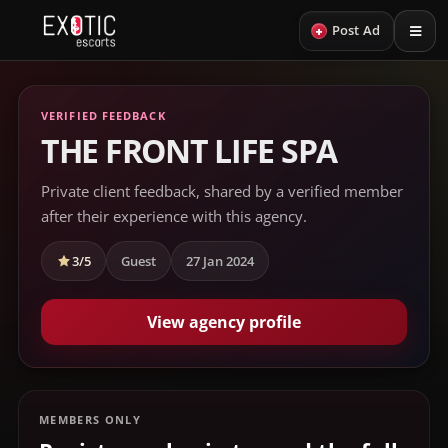
+
Post Ad
VERIFIED FEEDBACK
THE FRONT LIFE SPA
Private client feedback, shared by a verified member
after their experience with this agency.
3/5
Guest
27 Jan 2024
View agency profile
MEMBERS ONLY