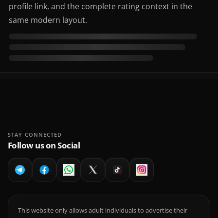
profile link, and the complete rating context in the
same modern layout.
STAY CONNECTED
Follow us on Social
This website only allows adult individuals to advertise their