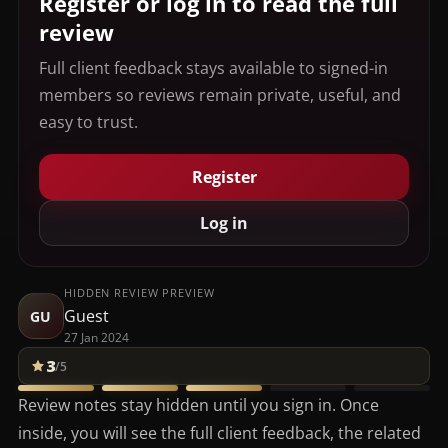
Register or log in to read the full
review
Full client feedback stays available to signed-in
members so reviews remain private, useful, and
easy to trust.
Register
Log in
HIDDEN REVIEW PREVIEW
Guest
GU
27 Jan 2024
3
/5
Review notes stay hidden until you sign in. Once
inside, you will see the full client feedback, the related