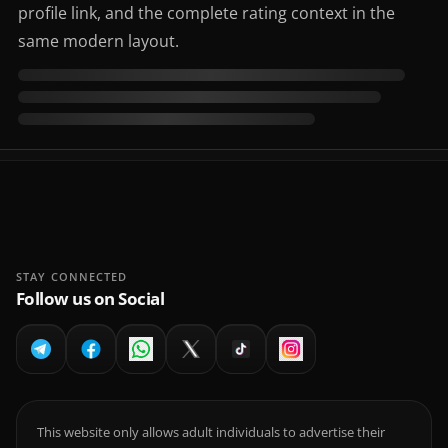
profile link, and the complete rating context in the
same modern layout.
STAY CONNECTED
Follow us on Social
This website only allows adult individuals to advertise their