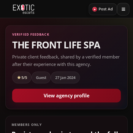
+
Post Ad
VERIFIED FEEDBACK
THE FRONT LIFE SPA
Private client feedback, shared by a verified member
after their experience with this agency.
5/5
Guest
27 Jan 2024
View agency profile
MEMBERS ONLY