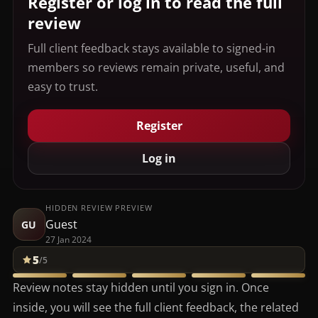
Register or log in to read the full
review
Full client feedback stays available to signed-in
members so reviews remain private, useful, and
easy to trust.
Register
Log in
HIDDEN REVIEW PREVIEW
Guest
GU
27 Jan 2024
5
/5
Review notes stay hidden until you sign in. Once
inside, you will see the full client feedback, the related