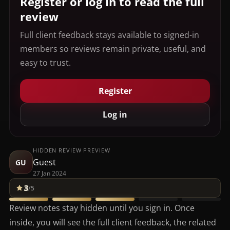
Register or log in to read the full
review
Full client feedback stays available to signed-in
members so reviews remain private, useful, and
easy to trust.
Register
Log in
HIDDEN REVIEW PREVIEW
Guest
GU
27 Jan 2024
3
/5
Review notes stay hidden until you sign in. Once
inside, you will see the full client feedback, the related