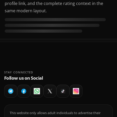
profile link, and the complete rating context in the
same modern layout.
STAY CONNECTED
Follow us on Social
This website only allows adult individuals to advertise their