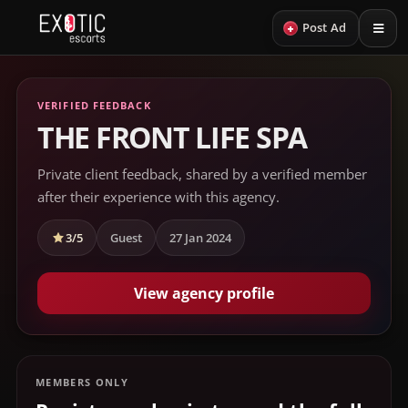
+
Post Ad
VERIFIED FEEDBACK
THE FRONT LIFE SPA
Private client feedback, shared by a verified member
after their experience with this agency.
3/5
Guest
27 Jan 2024
View agency profile
MEMBERS ONLY