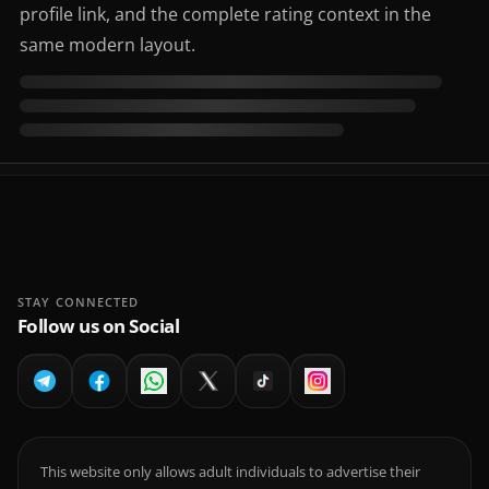
profile link, and the complete rating context in the
same modern layout.
STAY CONNECTED
Follow us on Social
This website only allows adult individuals to advertise their