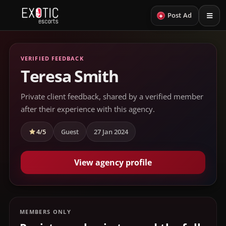
+
Post Ad
VERIFIED FEEDBACK
Teresa Smith
Private client feedback, shared by a verified member
after their experience with this agency.
4/5
Guest
27 Jan 2024
View agency profile
MEMBERS ONLY