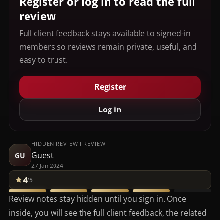
Register or log in to read the full
review
Full client feedback stays available to signed-in
members so reviews remain private, useful, and
easy to trust.
Register
Log in
HIDDEN REVIEW PREVIEW
Guest
GU
27 Jan 2024
4
/5
Review notes stay hidden until you sign in. Once
inside, you will see the full client feedback, the related