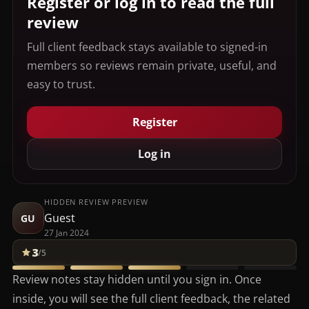
Register or log in to read the full
review
Full client feedback stays available to signed-in
members so reviews remain private, useful, and
easy to trust.
Register
Log in
HIDDEN REVIEW PREVIEW
Guest
GU
27 Jan 2024
3
/5
Review notes stay hidden until you sign in. Once
inside, you will see the full client feedback, the related