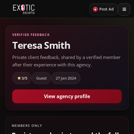
+
Post Ad
VERIFIED FEEDBACK
Teresa Smith
Private client feedback, shared by a verified member
after their experience with this agency.
3/5
Guest
27 Jan 2024
View agency profile
MEMBERS ONLY