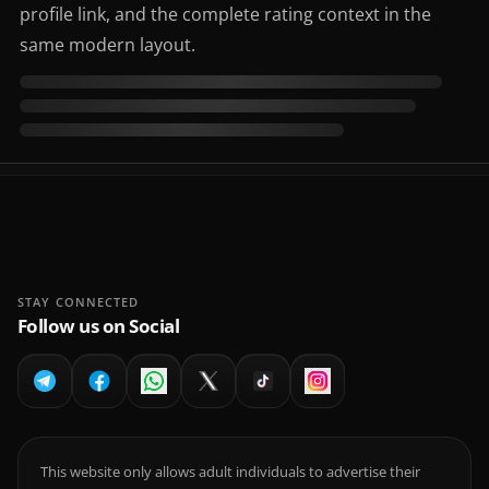
profile link, and the complete rating context in the
same modern layout.
STAY CONNECTED
Follow us on Social
This website only allows adult individuals to advertise their