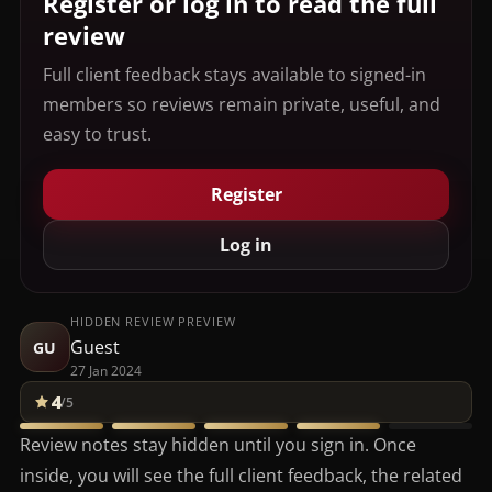
Register or log in to read the full
review
Full client feedback stays available to signed-in
members so reviews remain private, useful, and
easy to trust.
Register
Log in
HIDDEN REVIEW PREVIEW
Guest
GU
27 Jan 2024
4
/5
Review notes stay hidden until you sign in. Once
inside, you will see the full client feedback, the related