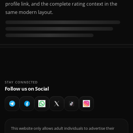
profile link, and the complete rating context in the
same modern layout.
STAY CONNECTED
Follow us on Social
This website only allows adult individuals to advertise their