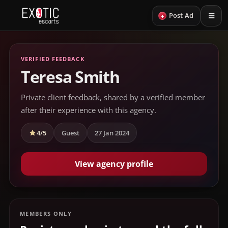
+
Post Ad
VERIFIED FEEDBACK
Teresa Smith
Private client feedback, shared by a verified member
after their experience with this agency.
4/5
Guest
27 Jan 2024
View agency profile
MEMBERS ONLY