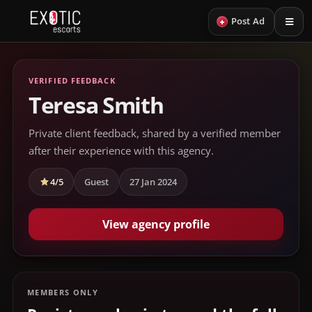
+
Post Ad
VERIFIED FEEDBACK
Teresa Smith
Private client feedback, shared by a verified member
after their experience with this agency.
4/5
Guest
27 Jan 2024
View agency profile
MEMBERS ONLY