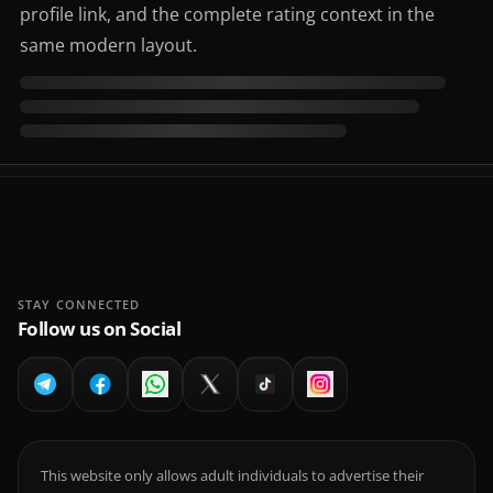
profile link, and the complete rating context in the
same modern layout.
STAY CONNECTED
Follow us on Social
This website only allows adult individuals to advertise their