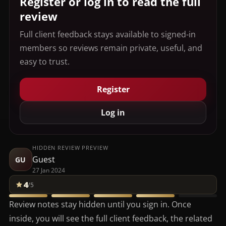
Register or log in to read the full
review
Full client feedback stays available to signed-in
members so reviews remain private, useful, and
easy to trust.
Register
Log in
HIDDEN REVIEW PREVIEW
Guest
GU
27 Jan 2024
4
/5
Review notes stay hidden until you sign in. Once
inside, you will see the full client feedback, the related