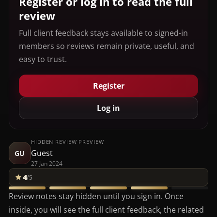
Register or log in to read the full
review
Full client feedback stays available to signed-in
members so reviews remain private, useful, and
easy to trust.
Register
Log in
HIDDEN REVIEW PREVIEW
Guest
GU
27 Jan 2024
4
/5
Review notes stay hidden until you sign in. Once
inside, you will see the full client feedback, the related