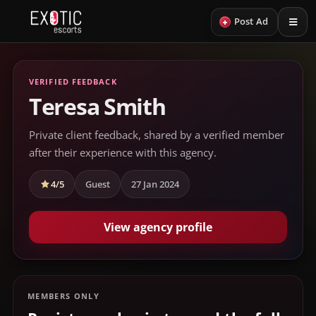
+
Post Ad
VERIFIED FEEDBACK
Teresa Smith
Private client feedback, shared by a verified member
after their experience with this agency.
4/5
Guest
27 Jan 2024
View agency profile
MEMBERS ONLY