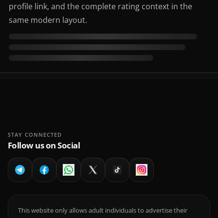
profile link, and the complete rating context in the
same modern layout.
STAY CONNECTED
Follow us on Social
This website only allows adult individuals to advertise their