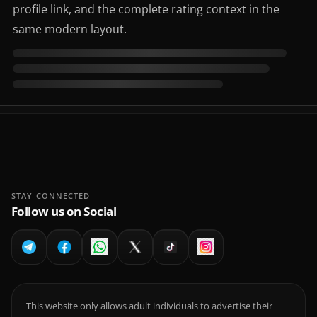
profile link, and the complete rating context in the
same modern layout.
STAY CONNECTED
Follow us on Social
This website only allows adult individuals to advertise their