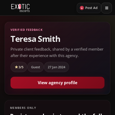
+
Post Ad
VERIFIED FEEDBACK
Teresa Smith
Private client feedback, shared by a verified member
after their experience with this agency.
3/5
Guest
27 Jan 2024
View agency profile
MEMBERS ONLY