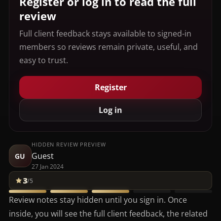
Register or log in to read the full
review
Full client feedback stays available to signed-in
members so reviews remain private, useful, and
easy to trust.
Register
Log in
HIDDEN REVIEW PREVIEW
Guest
GU
27 Jan 2024
3
/5
Review notes stay hidden until you sign in. Once
inside, you will see the full client feedback, the related