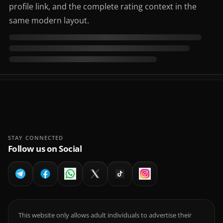
profile link, and the complete rating context in the
same modern layout.
STAY CONNECTED
Follow us on Social
This website only allows adult individuals to advertise their