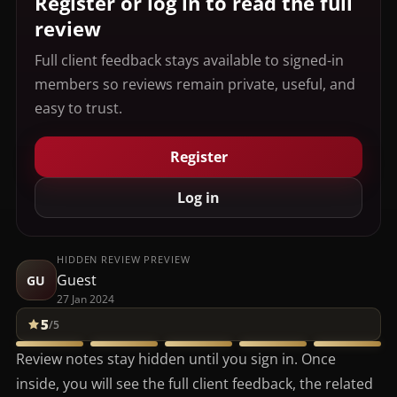
Register or log in to read the full
review
Full client feedback stays available to signed-in
members so reviews remain private, useful, and
easy to trust.
Register
Log in
HIDDEN REVIEW PREVIEW
Guest
GU
27 Jan 2024
5
/5
Review notes stay hidden until you sign in. Once
inside, you will see the full client feedback, the related