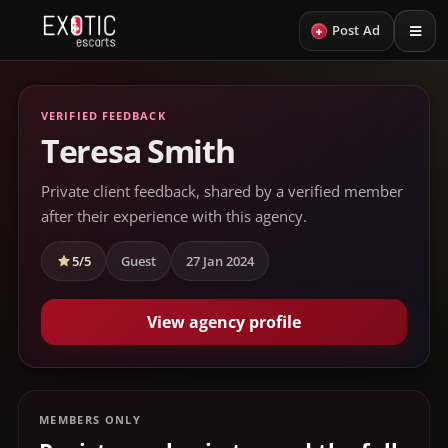
+
Post Ad
VERIFIED FEEDBACK
Teresa Smith
Private client feedback, shared by a verified member
after their experience with this agency.
5/5
Guest
27 Jan 2024
View agency profile
MEMBERS ONLY