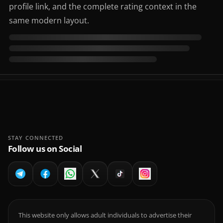
profile link, and the complete rating context in the
same modern layout.
STAY CONNECTED
Follow us on Social
This website only allows adult individuals to advertise their