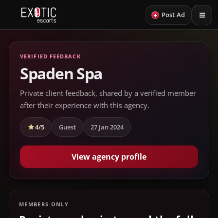
+
Post Ad
VERIFIED FEEDBACK
Spaden Spa
Private client feedback, shared by a verified member
after their experience with this agency.
4/5
Guest
27 Jan 2024
View agency profile
MEMBERS ONLY