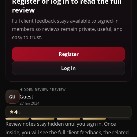
Register or log in to read the full
review
Full client feedback stays available to signed-in
members so reviews remain private, useful, and
easy to trust.
Register
Log in
HIDDEN REVIEW PREVIEW
Guest
GU
27 Jan 2024
4
/5
Review notes stay hidden until you sign in. Once
inside, you will see the full client feedback, the related