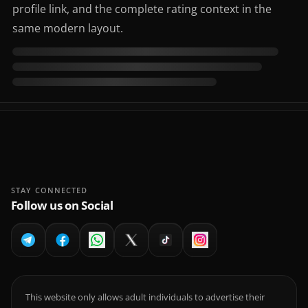
profile link, and the complete rating context in the
same modern layout.
STAY CONNECTED
Follow us on Social
This website only allows adult individuals to advertise their