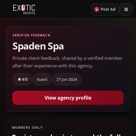
+
Post Ad
VERIFIED FEEDBACK
Spaden Spa
Private client feedback, shared by a verified member
after their experience with this agency.
4/5
Guest
27 Jan 2024
View agency profile
MEMBERS ONLY