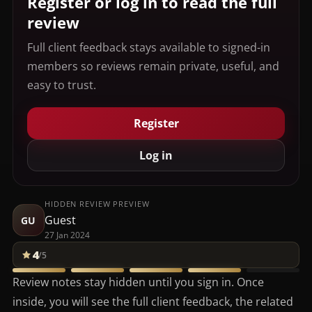
Register or log in to read the full
review
Full client feedback stays available to signed-in
members so reviews remain private, useful, and
easy to trust.
Register
Log in
HIDDEN REVIEW PREVIEW
Guest
GU
27 Jan 2024
4
/5
Review notes stay hidden until you sign in. Once
inside, you will see the full client feedback, the related