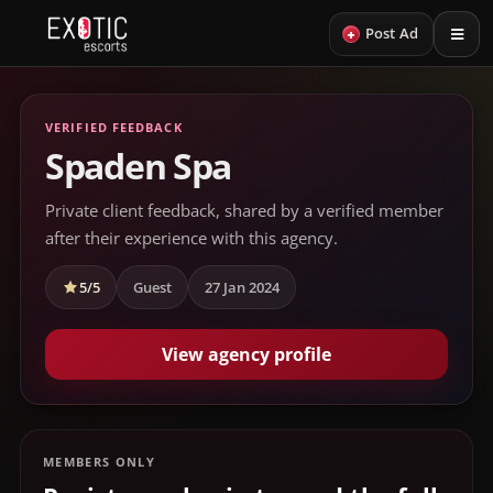
+
Post Ad
VERIFIED FEEDBACK
Spaden Spa
Private client feedback, shared by a verified member
after their experience with this agency.
5/5
Guest
27 Jan 2024
View agency profile
MEMBERS ONLY