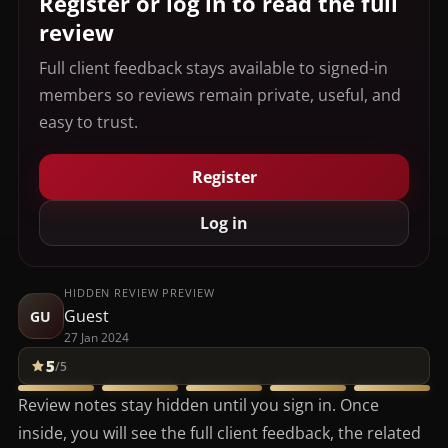
Register or log in to read the full
review
Full client feedback stays available to signed-in
members so reviews remain private, useful, and
easy to trust.
Register
Log in
HIDDEN REVIEW PREVIEW
Guest
GU
27 Jan 2024
5
/5
Review notes stay hidden until you sign in. Once
inside, you will see the full client feedback, the related