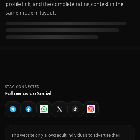
profile link, and the complete rating context in the
same modern layout.
STAY CONNECTED
Follow us on Social
This website only allows adult individuals to advertise their