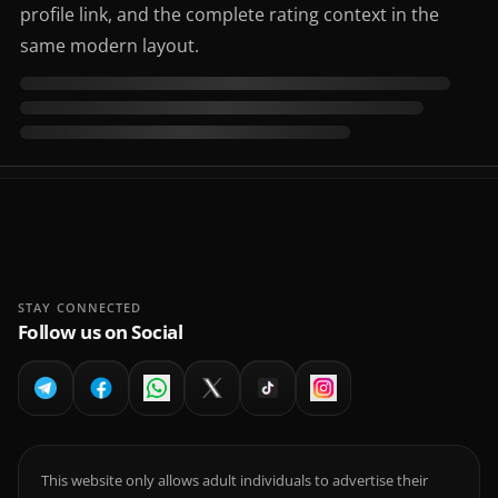
profile link, and the complete rating context in the
same modern layout.
STAY CONNECTED
Follow us on Social
This website only allows adult individuals to advertise their