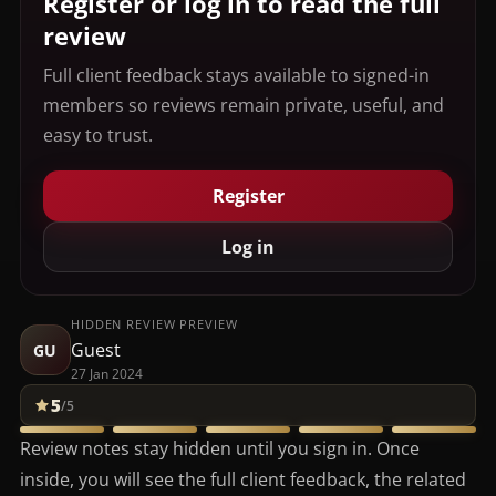
Register or log in to read the full
review
Full client feedback stays available to signed-in
members so reviews remain private, useful, and
easy to trust.
Register
Log in
HIDDEN REVIEW PREVIEW
Guest
GU
27 Jan 2024
5
/5
Review notes stay hidden until you sign in. Once
inside, you will see the full client feedback, the related