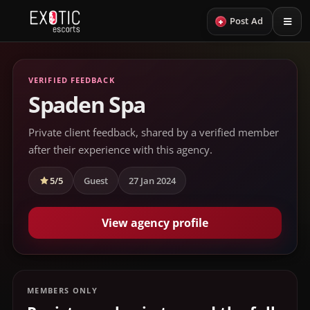
+
Post Ad
VERIFIED FEEDBACK
Spaden Spa
Private client feedback, shared by a verified member
after their experience with this agency.
5/5
Guest
27 Jan 2024
View agency profile
MEMBERS ONLY