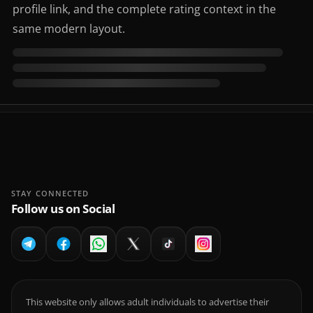
profile link, and the complete rating context in the
same modern layout.
STAY CONNECTED
Follow us on Social
This website only allows adult individuals to advertise their