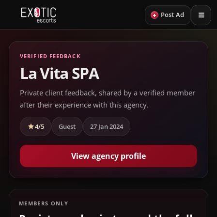
+
Post Ad
VERIFIED FEEDBACK
La Vita SPA
Private client feedback, shared by a verified member
after their experience with this agency.
4/5
Guest
27 Jan 2024
View agency profile
MEMBERS ONLY