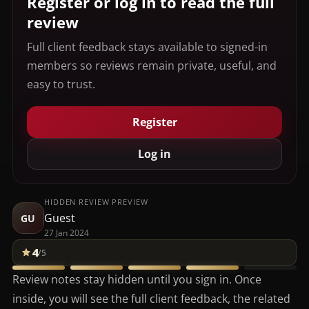
Register or log in to read the full
review
Full client feedback stays available to signed-in
members so reviews remain private, useful, and
easy to trust.
Register
Log in
HIDDEN REVIEW PREVIEW
Guest
GU
27 Jan 2024
4
/5
Review notes stay hidden until you sign in. Once
inside, you will see the full client feedback, the related