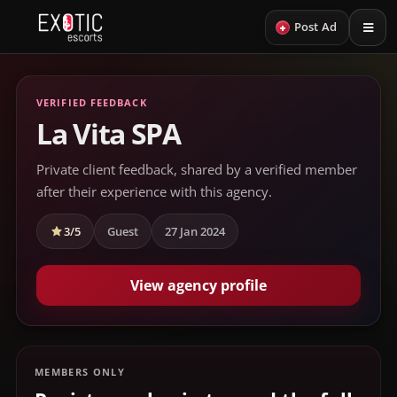
+
Post Ad
VERIFIED FEEDBACK
La Vita SPA
Private client feedback, shared by a verified member
after their experience with this agency.
3/5
Guest
27 Jan 2024
View agency profile
MEMBERS ONLY