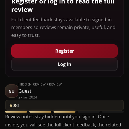
Register or log in to read the full
review
Full client feedback stays available to signed-in
members so reviews remain private, useful, and
easy to trust.
Register
Log in
HIDDEN REVIEW PREVIEW
Guest
GU
27 Jan 2024
3
/5
Review notes stay hidden until you sign in. Once
inside, you will see the full client feedback, the related