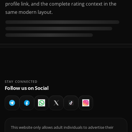
profile link, and the complete rating context in the
same modern layout.
STAY CONNECTED
Follow us on Social
This website only allows adult individuals to advertise their