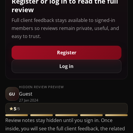
Register or log in to read the full
review
Full client feedback stays available to signed-in
members so reviews remain private, useful, and
easy to trust.
Register
Log in
HIDDEN REVIEW PREVIEW
Guest
GU
27 Jan 2024
5
/5
Review notes stay hidden until you sign in. Once
inside, you will see the full client feedback, the related