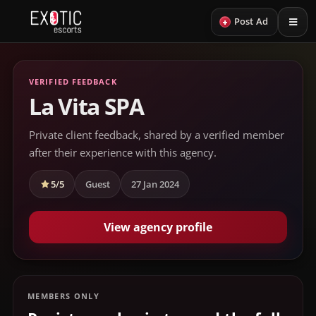
+
Post Ad
VERIFIED FEEDBACK
La Vita SPA
Private client feedback, shared by a verified member
after their experience with this agency.
5/5
Guest
27 Jan 2024
View agency profile
MEMBERS ONLY