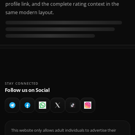
profile link, and the complete rating context in the
same modern layout.
STAY CONNECTED
Follow us on Social
This website only allows adult individuals to advertise their