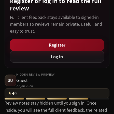
Register or log in to read the full
review
Full client feedback stays available to signed-in
members so reviews remain private, useful, and
easy to trust.
Register
Log in
HIDDEN REVIEW PREVIEW
Guest
GU
27 Jan 2024
4
/5
Review notes stay hidden until you sign in. Once
inside, you will see the full client feedback, the related