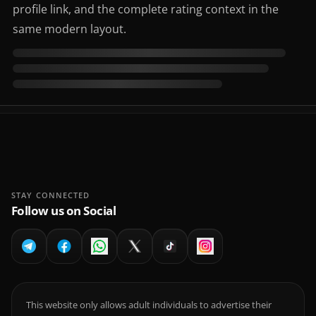
profile link, and the complete rating context in the
same modern layout.
STAY CONNECTED
Follow us on Social
This website only allows adult individuals to advertise their