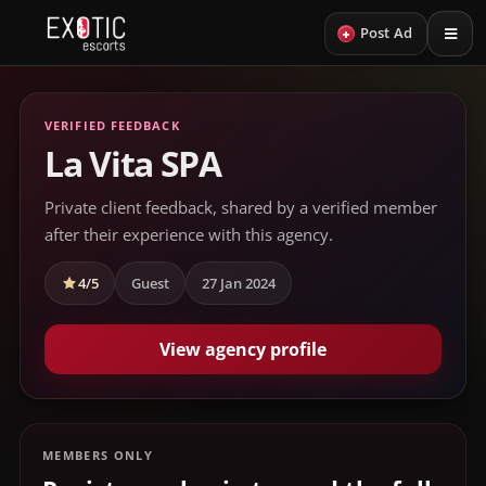
+
Post Ad
VERIFIED FEEDBACK
La Vita SPA
Private client feedback, shared by a verified member
after their experience with this agency.
4/5
Guest
27 Jan 2024
View agency profile
MEMBERS ONLY