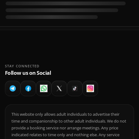
STAY CONNECTED
Follow us on Social
This website only allows adult individuals to advertise their
time and companionship to other adult individuals. We do not
provide a booking service nor arrange meetings. Any price
indicated relates to time only and nothing else. Any service