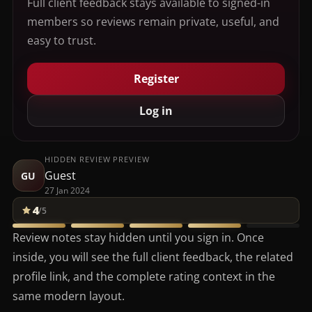
Full client feedback stays available to signed-in
members so reviews remain private, useful, and
easy to trust.
Register
Log in
HIDDEN REVIEW PREVIEW
Guest
GU
27 Jan 2024
4
/5
Review notes stay hidden until you sign in. Once
inside, you will see the full client feedback, the related
profile link, and the complete rating context in the
same modern layout.