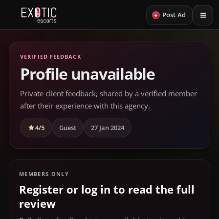
+
Post Ad
VERIFIED FEEDBACK
Profile unavailable
Private client feedback, shared by a verified member
after their experience with this agency.
4/5
Guest
27 Jan 2024
MEMBERS ONLY
Register or log in to read the full
review