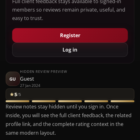
Full client feedback stays available to signed-in
members so reviews remain private, useful, and
easy to trust.
Register
Log in
HIDDEN REVIEW PREVIEW
Guest
GU
27 Jan 2024
5
/5
Review notes stay hidden until you sign in. Once
inside, you will see the full client feedback, the related
profile link, and the complete rating context in the
same modern layout.