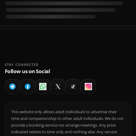
STAY CONNECTED
Follow us on Social
This website only allows adult individuals to advertise their
time and companionship to other adult individuals. We do not
provide a booking service nor arrange meetings. Any price
indicated relates to time only and nothing else. Any service