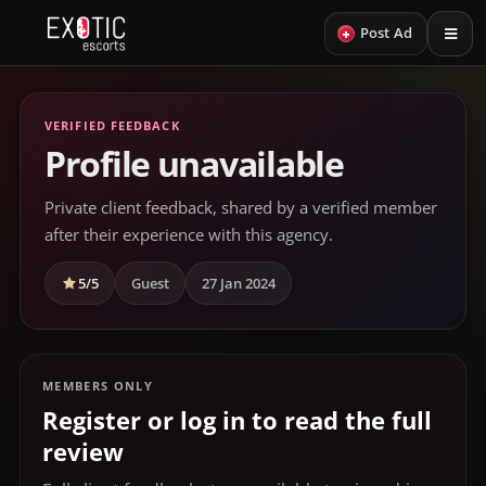
+
Post Ad
VERIFIED FEEDBACK
Profile unavailable
Private client feedback, shared by a verified member
after their experience with this agency.
5/5
Guest
27 Jan 2024
MEMBERS ONLY
Register or log in to read the full
review