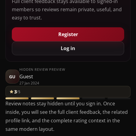
Full client feedback stays available to signed-in
members so reviews remain private, useful, and
easy to trust.
Register
Log in
HIDDEN REVIEW PREVIEW
Guest
GU
27 Jan 2024
3
/5
Review notes stay hidden until you sign in. Once
inside, you will see the full client feedback, the related
profile link, and the complete rating context in the
same modern layout.