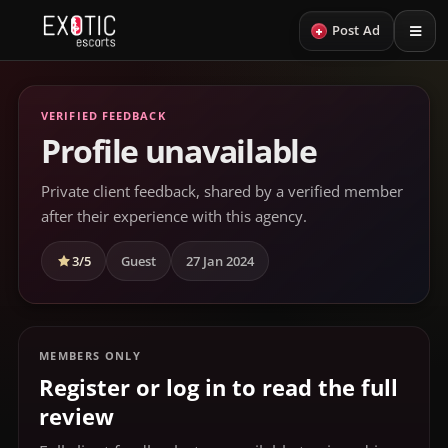
+
Post Ad
VERIFIED FEEDBACK
Profile unavailable
Private client feedback, shared by a verified member
after their experience with this agency.
3/5
Guest
27 Jan 2024
MEMBERS ONLY
Register or log in to read the full
review