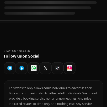
STAY CONNECTED
Follow us on Social
This website only allows adult individuals to advertise their
time and companionship to other adult individuals. We do not
provide a booking service nor arrange meetings. Any price
indicated relates to time only and nothing else. Any service