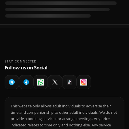
STAY CONNECTED
Follow us on Social
This website only allows adult individuals to advertise their
time and companionship to other adult individuals. We do not
provide a booking service nor arrange meetings. Any price
indicated relates to time only and nothing else. Any service