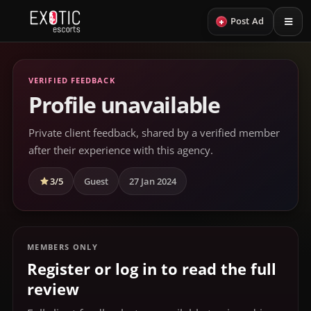
+
Post Ad
VERIFIED FEEDBACK
Profile unavailable
Private client feedback, shared by a verified member
after their experience with this agency.
3/5
Guest
27 Jan 2024
MEMBERS ONLY
Register or log in to read the full
review