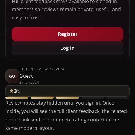
Full client feedback stays available to signed-in
members so reviews remain private, useful, and
easy to trust.
Register
Log in
HIDDEN REVIEW PREVIEW
Guest
GU
27 Jan 2024
3
/5
Review notes stay hidden until you sign in. Once
inside, you will see the full client feedback, the related
profile link, and the complete rating context in the
same modern layout.