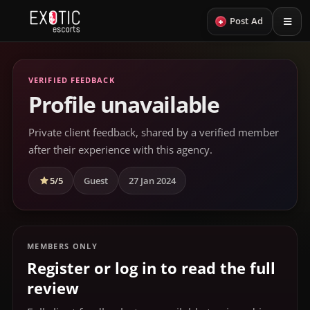
+
Post Ad
VERIFIED FEEDBACK
Profile unavailable
Private client feedback, shared by a verified member
after their experience with this agency.
5/5
Guest
27 Jan 2024
MEMBERS ONLY
Register or log in to read the full
review