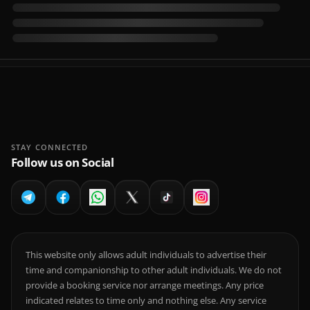
STAY CONNECTED
Follow us on Social
This website only allows adult individuals to advertise their
time and companionship to other adult individuals. We do not
provide a booking service nor arrange meetings. Any price
indicated relates to time only and nothing else. Any service