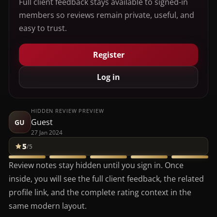
Full client feedback stays available to signed-in
members so reviews remain private, useful, and
easy to trust.
Register
Log in
HIDDEN REVIEW PREVIEW
Guest
GU
27 Jan 2024
5
/5
Review notes stay hidden until you sign in. Once
inside, you will see the full client feedback, the related
profile link, and the complete rating context in the
same modern layout.