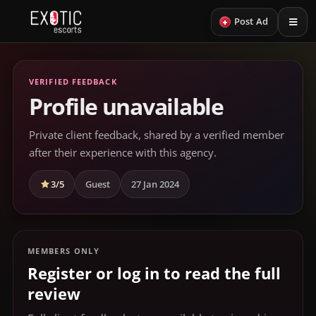
+
Post Ad
VERIFIED FEEDBACK
Profile unavailable
Private client feedback, shared by a verified member
after their experience with this agency.
3/5
Guest
27 Jan 2024
MEMBERS ONLY
Register or log in to read the full
review