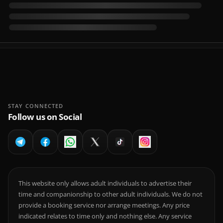
STAY CONNECTED
Follow us on Social
This website only allows adult individuals to advertise their
time and companionship to other adult individuals. We do not
provide a booking service nor arrange meetings. Any price
indicated relates to time only and nothing else. Any service