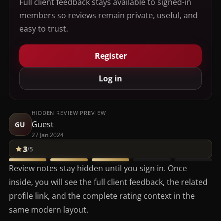
Full client feedback stays available to signed-in
members so reviews remain private, useful, and
easy to trust.
Register
Log in
HIDDEN REVIEW PREVIEW
Guest
GU
27 Jan 2024
3
/5
Review notes stay hidden until you sign in. Once
inside, you will see the full client feedback, the related
profile link, and the complete rating context in the
same modern layout.