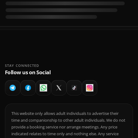
STAY CONNECTED
Follow us on Social
This website only allows adult individuals to advertise their
time and companionship to other adult individuals. We do not
provide a booking service nor arrange meetings. Any price
indicated relates to time only and nothing else. Any service