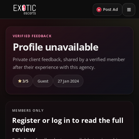
+
Post Ad
VERIFIED FEEDBACK
Profile unavailable
Private client feedback, shared by a verified member
after their experience with this agency.
3/5
Guest
27 Jan 2024
MEMBERS ONLY
Register or log in to read the full
review