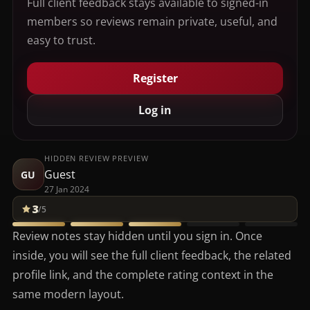
Full client feedback stays available to signed-in
members so reviews remain private, useful, and
easy to trust.
Register
Log in
HIDDEN REVIEW PREVIEW
Guest
GU
27 Jan 2024
3
/5
Review notes stay hidden until you sign in. Once
inside, you will see the full client feedback, the related
profile link, and the complete rating context in the
same modern layout.