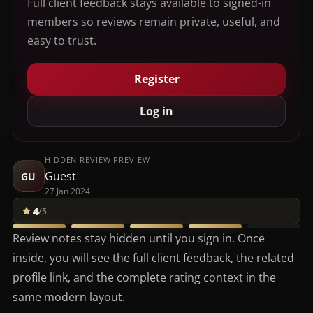
Full client feedback stays available to signed-in
members so reviews remain private, useful, and
easy to trust.
Register
Log in
HIDDEN REVIEW PREVIEW
Guest
GU
27 Jan 2024
4
/5
Review notes stay hidden until you sign in. Once
inside, you will see the full client feedback, the related
profile link, and the complete rating context in the
same modern layout.