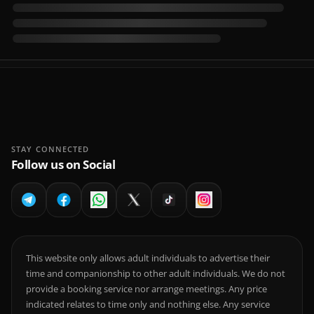
STAY CONNECTED
Follow us on Social
This website only allows adult individuals to advertise their
time and companionship to other adult individuals. We do not
provide a booking service nor arrange meetings. Any price
indicated relates to time only and nothing else. Any service