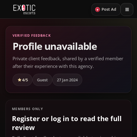
+
Post Ad
VERIFIED FEEDBACK
Profile unavailable
Private client feedback, shared by a verified member
after their experience with this agency.
4/5
Guest
27 Jan 2024
MEMBERS ONLY
Register or log in to read the full
review