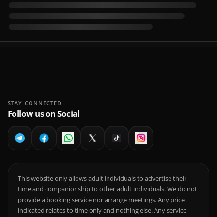
STAY CONNECTED
Follow us on Social
This website only allows adult individuals to advertise their
time and companionship to other adult individuals. We do not
provide a booking service nor arrange meetings. Any price
indicated relates to time only and nothing else. Any service