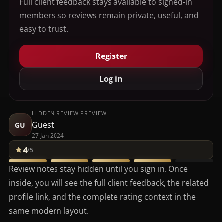
Full client feedback stays available to signed-in
members so reviews remain private, useful, and
easy to trust.
Register
Log in
HIDDEN REVIEW PREVIEW
Guest
GU
27 Jan 2024
4
/5
Review notes stay hidden until you sign in. Once
inside, you will see the full client feedback, the related
profile link, and the complete rating context in the
same modern layout.