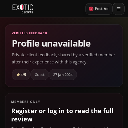
+
Post Ad
VERIFIED FEEDBACK
Profile unavailable
Private client feedback, shared by a verified member
after their experience with this agency.
4/5
Guest
27 Jan 2024
MEMBERS ONLY
Register or log in to read the full
review