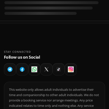
STAY CONNECTED
Follow us on Social
This website only allows adult individuals to advertise their
time and companionship to other adult individuals. We do not
provide a booking service nor arrange meetings. Any price
indicated relates to time only and nothing else. Any service