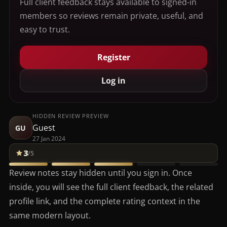
Full client feedback stays available to signed-in
members so reviews remain private, useful, and
easy to trust.
Register
Log in
HIDDEN REVIEW PREVIEW
Guest
GU
27 Jan 2024
3
/5
Review notes stay hidden until you sign in. Once
inside, you will see the full client feedback, the related
profile link, and the complete rating context in the
same modern layout.