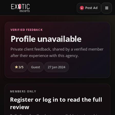
+
Post Ad
VERIFIED FEEDBACK
Profile unavailable
Private client feedback, shared by a verified member
after their experience with this agency.
3/5
Guest
27 Jan 2024
MEMBERS ONLY
Register or log in to read the full
review