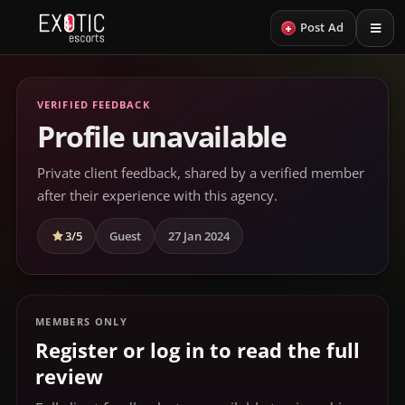
+
Post Ad
VERIFIED FEEDBACK
Profile unavailable
Private client feedback, shared by a verified member
after their experience with this agency.
3/5
Guest
27 Jan 2024
MEMBERS ONLY
Register or log in to read the full
review