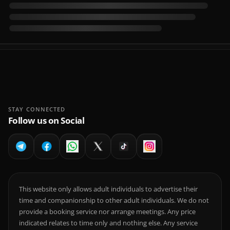
STAY CONNECTED
Follow us on Social
This website only allows adult individuals to advertise their
time and companionship to other adult individuals. We do not
provide a booking service nor arrange meetings. Any price
indicated relates to time only and nothing else. Any service