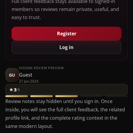
Full client feedback stays available to signed-in
members so reviews remain private, useful, and
easy to trust.
Register
Log in
HIDDEN REVIEW PREVIEW
Guest
GU
27 Jan 2024
3
/5
Review notes stay hidden until you sign in. Once
inside, you will see the full client feedback, the related
profile link, and the complete rating context in the
same modern layout.