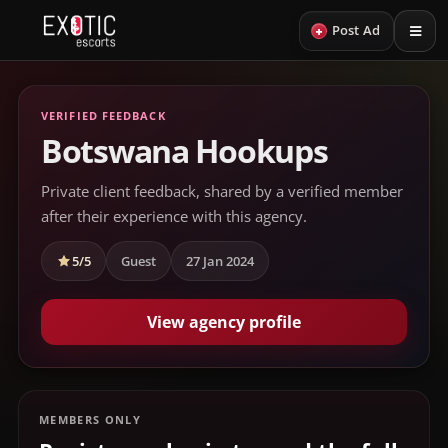
+
Post Ad
VERIFIED FEEDBACK
Botswana Hookups
Private client feedback, shared by a verified member
after their experience with this agency.
5/5
Guest
27 Jan 2024
View agency profile
MEMBERS ONLY