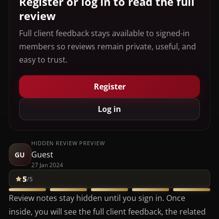
Register or log in to read the full
review
Full client feedback stays available to signed-in
members so reviews remain private, useful, and
easy to trust.
Register
Log in
HIDDEN REVIEW PREVIEW
Guest
GU
27 Jan 2024
5
/5
Review notes stay hidden until you sign in. Once
inside, you will see the full client feedback, the related