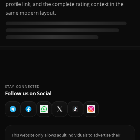
profile link, and the complete rating context in the
same modern layout.
STAY CONNECTED
Follow us on Social
This website only allows adult individuals to advertise their