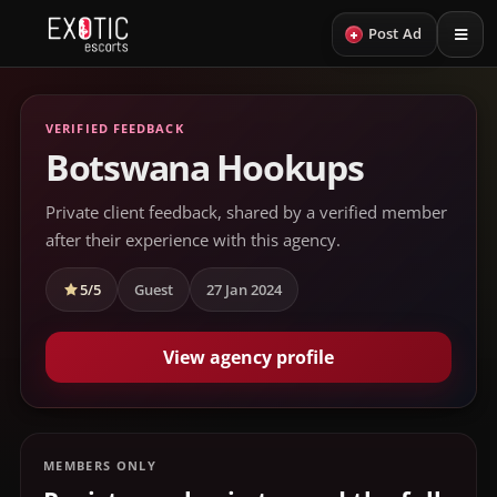
+
Post Ad
VERIFIED FEEDBACK
Botswana Hookups
Private client feedback, shared by a verified member
after their experience with this agency.
5/5
Guest
27 Jan 2024
View agency profile
MEMBERS ONLY