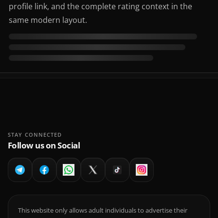
profile link, and the complete rating context in the
same modern layout.
STAY CONNECTED
Follow us on Social
This website only allows adult individuals to advertise their