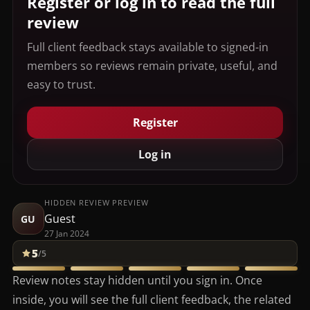
Register or log in to read the full
review
Full client feedback stays available to signed-in
members so reviews remain private, useful, and
easy to trust.
Register
Log in
HIDDEN REVIEW PREVIEW
Guest
GU
27 Jan 2024
5
/5
Review notes stay hidden until you sign in. Once
inside, you will see the full client feedback, the related