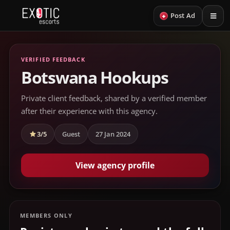
+
Post Ad
VERIFIED FEEDBACK
Botswana Hookups
Private client feedback, shared by a verified member
after their experience with this agency.
3/5
Guest
27 Jan 2024
View agency profile
MEMBERS ONLY