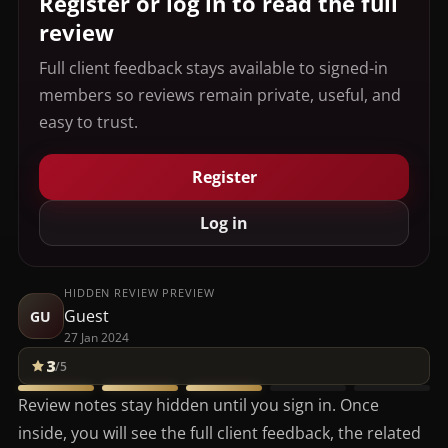
Register or log in to read the full
review
Full client feedback stays available to signed-in
members so reviews remain private, useful, and
easy to trust.
Register
Log in
HIDDEN REVIEW PREVIEW
Guest
GU
27 Jan 2024
3
/5
Review notes stay hidden until you sign in. Once
inside, you will see the full client feedback, the related