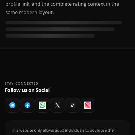
profile link, and the complete rating context in the
same modern layout.
STAY CONNECTED
Follow us on Social
This website only allows adult individuals to advertise their