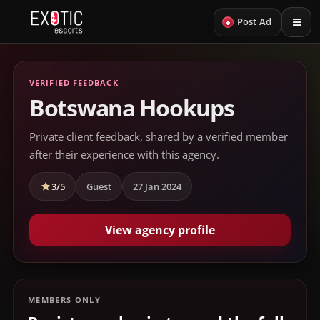
+
Post Ad
VERIFIED FEEDBACK
Botswana Hookups
Private client feedback, shared by a verified member
after their experience with this agency.
3/5
Guest
27 Jan 2024
View agency profile
MEMBERS ONLY