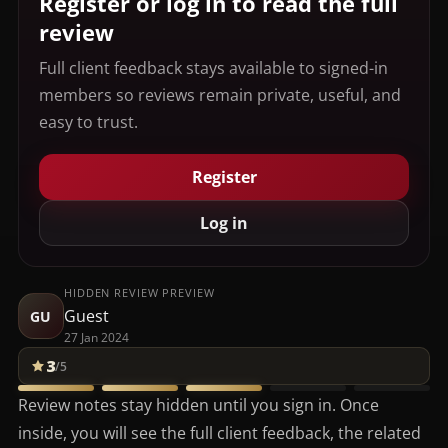
Register or log in to read the full
review
Full client feedback stays available to signed-in
members so reviews remain private, useful, and
easy to trust.
Register
Log in
HIDDEN REVIEW PREVIEW
Guest
GU
27 Jan 2024
3
/5
Review notes stay hidden until you sign in. Once
inside, you will see the full client feedback, the related