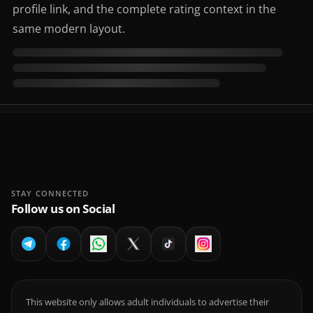
profile link, and the complete rating context in the
same modern layout.
STAY CONNECTED
Follow us on Social
This website only allows adult individuals to advertise their