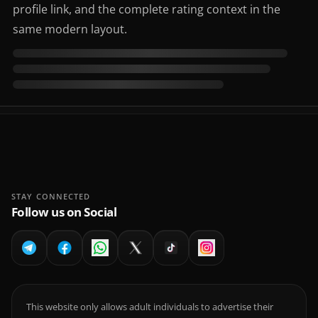
profile link, and the complete rating context in the
same modern layout.
STAY CONNECTED
Follow us on Social
This website only allows adult individuals to advertise their