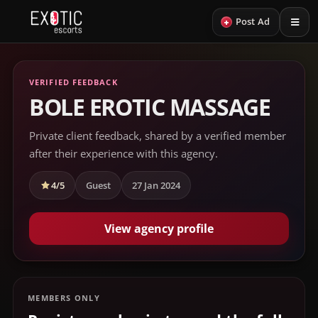
+
Post Ad
VERIFIED FEEDBACK
BOLE EROTIC MASSAGE
Private client feedback, shared by a verified member
after their experience with this agency.
4/5
Guest
27 Jan 2024
View agency profile
MEMBERS ONLY