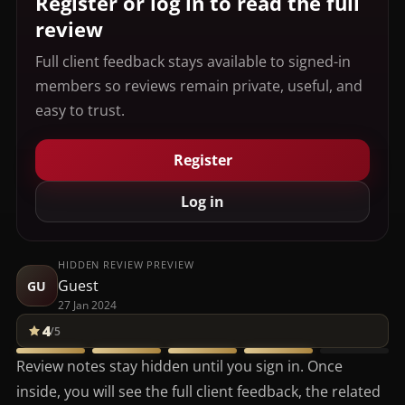
Register or log in to read the full
review
Full client feedback stays available to signed-in
members so reviews remain private, useful, and
easy to trust.
Register
Log in
HIDDEN REVIEW PREVIEW
Guest
GU
27 Jan 2024
4
/5
Review notes stay hidden until you sign in. Once
inside, you will see the full client feedback, the related