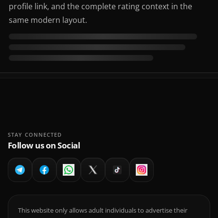
profile link, and the complete rating context in the
same modern layout.
STAY CONNECTED
Follow us on Social
This website only allows adult individuals to advertise their