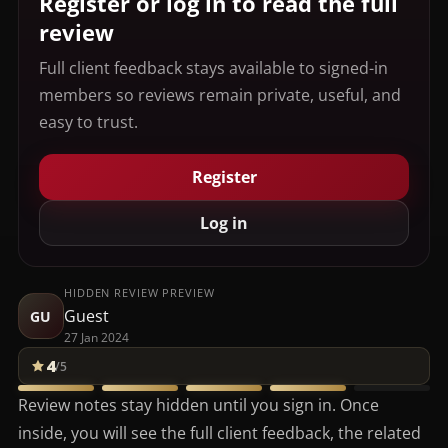
Register or log in to read the full
review
Full client feedback stays available to signed-in
members so reviews remain private, useful, and
easy to trust.
Register
Log in
HIDDEN REVIEW PREVIEW
Guest
GU
27 Jan 2024
4
/5
Review notes stay hidden until you sign in. Once
inside, you will see the full client feedback, the related