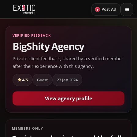
+
Post Ad
VERIFIED FEEDBACK
BigShity Agency
Private client feedback, shared by a verified member
after their experience with this agency.
4/5
Guest
27 Jan 2024
View agency profile
MEMBERS ONLY