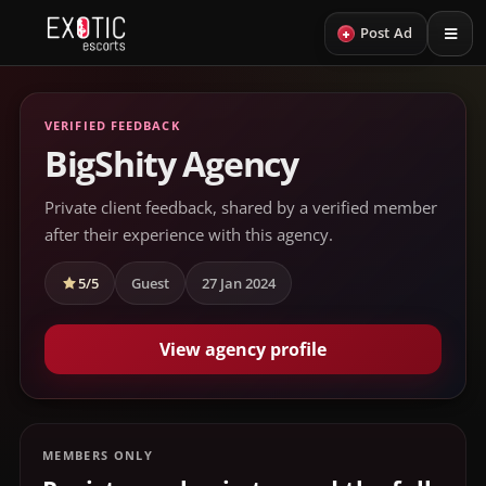
+
Post Ad
VERIFIED FEEDBACK
BigShity Agency
Private client feedback, shared by a verified member
after their experience with this agency.
5/5
Guest
27 Jan 2024
View agency profile
MEMBERS ONLY