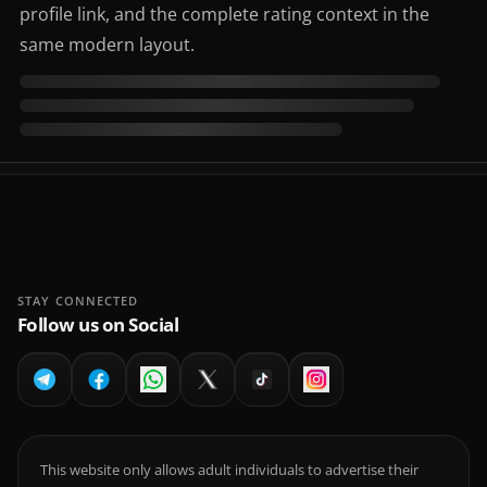
profile link, and the complete rating context in the
same modern layout.
STAY CONNECTED
Follow us on Social
This website only allows adult individuals to advertise their