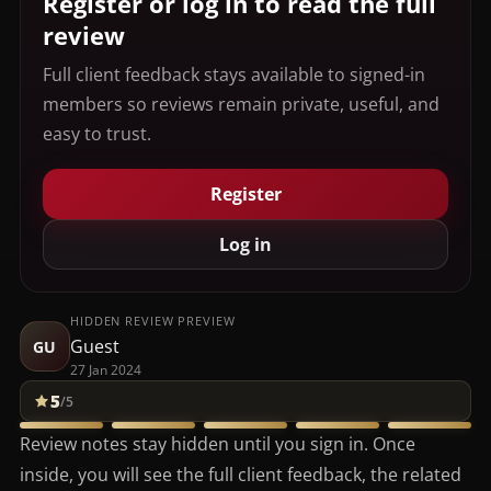
Register or log in to read the full
review
Full client feedback stays available to signed-in
members so reviews remain private, useful, and
easy to trust.
Register
Log in
HIDDEN REVIEW PREVIEW
Guest
GU
27 Jan 2024
5
/5
Review notes stay hidden until you sign in. Once
inside, you will see the full client feedback, the related