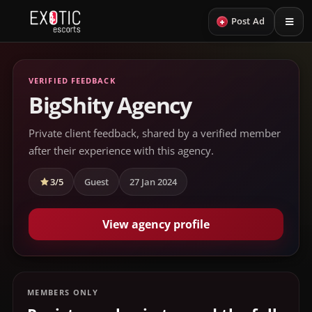
+
Post Ad
VERIFIED FEEDBACK
BigShity Agency
Private client feedback, shared by a verified member
after their experience with this agency.
3/5
Guest
27 Jan 2024
View agency profile
MEMBERS ONLY