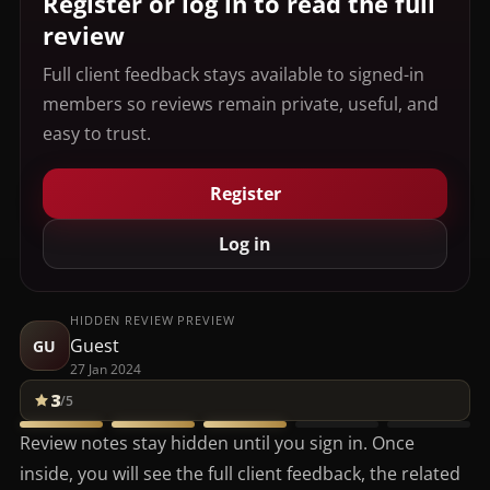
Register or log in to read the full
review
Full client feedback stays available to signed-in
members so reviews remain private, useful, and
easy to trust.
Register
Log in
HIDDEN REVIEW PREVIEW
Guest
GU
27 Jan 2024
3
/5
Review notes stay hidden until you sign in. Once
inside, you will see the full client feedback, the related