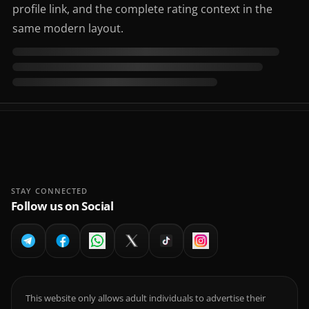
profile link, and the complete rating context in the
same modern layout.
STAY CONNECTED
Follow us on Social
This website only allows adult individuals to advertise their