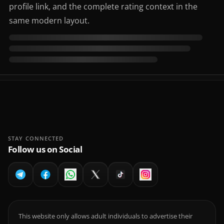
profile link, and the complete rating context in the
same modern layout.
STAY CONNECTED
Follow us on Social
This website only allows adult individuals to advertise their