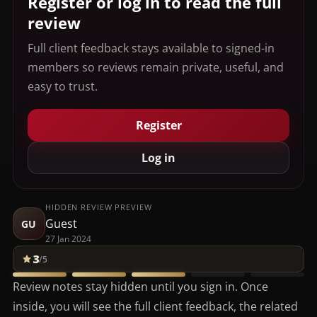
Register or log in to read the full
review
Full client feedback stays available to signed-in
members so reviews remain private, useful, and
easy to trust.
Register
Log in
HIDDEN REVIEW PREVIEW
Guest
GU
27 Jan 2024
3
/5
Review notes stay hidden until you sign in. Once
inside, you will see the full client feedback, the related