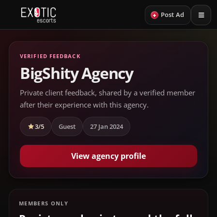
+
Post Ad
VERIFIED FEEDBACK
BigShity Agency
Private client feedback, shared by a verified member
after their experience with this agency.
3/5
Guest
27 Jan 2024
View agency profile
MEMBERS ONLY