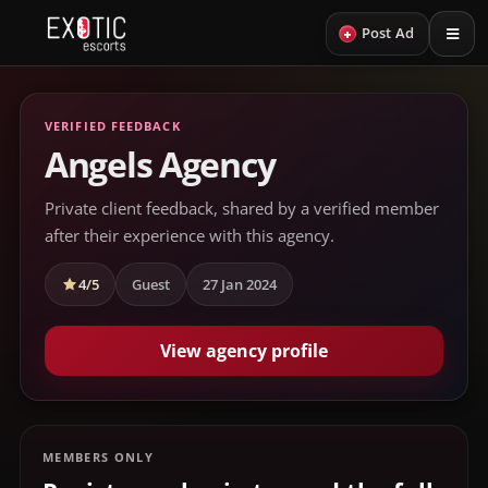
+
Post Ad
VERIFIED FEEDBACK
Angels Agency
Private client feedback, shared by a verified member
after their experience with this agency.
4/5
Guest
27 Jan 2024
View agency profile
MEMBERS ONLY