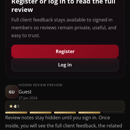
Register or log in to read the full
review
Full client feedback stays available to signed-in
members so reviews remain private, useful, and
easy to trust.
Register
Log in
HIDDEN REVIEW PREVIEW
Guest
GU
27 Jan 2024
4
/5
Review notes stay hidden until you sign in. Once
inside, you will see the full client feedback, the related