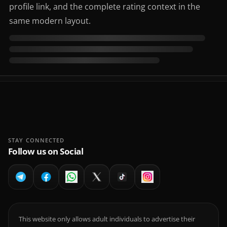
profile link, and the complete rating context in the
same modern layout.
STAY CONNECTED
Follow us on Social
This website only allows adult individuals to advertise their