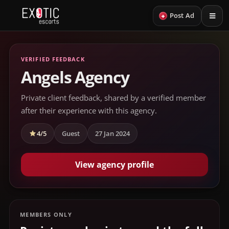
+
Post Ad
VERIFIED FEEDBACK
Angels Agency
Private client feedback, shared by a verified member
after their experience with this agency.
4/5
Guest
27 Jan 2024
View agency profile
MEMBERS ONLY