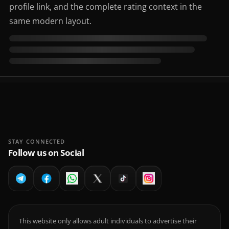
profile link, and the complete rating context in the
same modern layout.
STAY CONNECTED
Follow us on Social
This website only allows adult individuals to advertise their