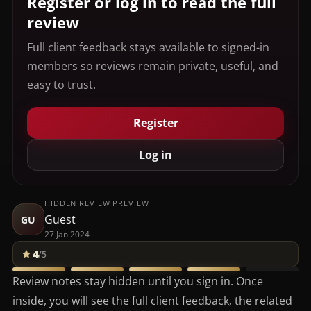
Register or log in to read the full
review
Full client feedback stays available to signed-in
members so reviews remain private, useful, and
easy to trust.
Register
Log in
HIDDEN REVIEW PREVIEW
Guest
GU
27 Jan 2024
4
/5
Review notes stay hidden until you sign in. Once
inside, you will see the full client feedback, the related