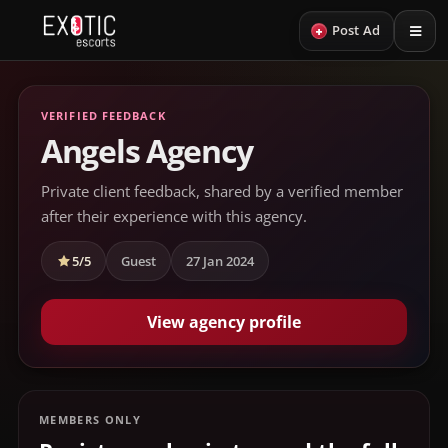
+
Post Ad
VERIFIED FEEDBACK
Angels Agency
Private client feedback, shared by a verified member
after their experience with this agency.
5/5
Guest
27 Jan 2024
View agency profile
MEMBERS ONLY