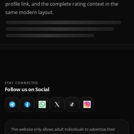
profile link, and the complete rating context in the
same modern layout.
STAY CONNECTED
Follow us on Social
This website only allows adult individuals to advertise their