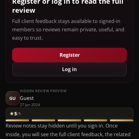
Register or log in to read the full
review
Full client feedback stays available to signed-in
members so reviews remain private, useful, and
easy to trust.
Register
Log in
HIDDEN REVIEW PREVIEW
Guest
GU
27 Jan 2024
5
/5
Review notes stay hidden until you sign in. Once
inside, you will see the full client feedback, the related