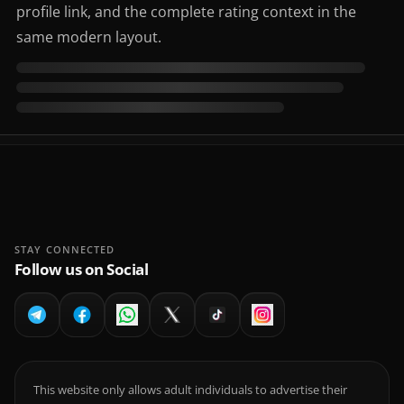
profile link, and the complete rating context in the
same modern layout.
STAY CONNECTED
Follow us on Social
This website only allows adult individuals to advertise their