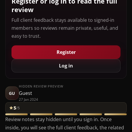
Register or log in to read the full
review
Full client feedback stays available to signed-in
members so reviews remain private, useful, and
easy to trust.
Register
Log in
HIDDEN REVIEW PREVIEW
Guest
GU
27 Jan 2024
5
/5
Review notes stay hidden until you sign in. Once
inside, you will see the full client feedback, the related