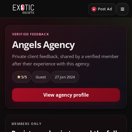
+
Post Ad
VERIFIED FEEDBACK
Angels Agency
Private client feedback, shared by a verified member
after their experience with this agency.
5/5
Guest
27 Jan 2024
View agency profile
MEMBERS ONLY